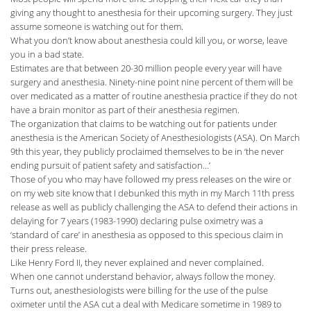
giving any thought to anesthesia for their upcoming surgery. They just
assume someone is watching out for them.
What you don’t know about anesthesia could kill you, or worse, leave
you in a bad state.
Estimates are that between 20-30 million people every year will have
surgery and anesthesia. Ninety-nine point nine percent of them will be
over medicated as a matter of routine anesthesia practice if they do not
have a brain monitor as part of their anesthesia regimen.
The organization that claims to be watching out for patients under
anesthesia is the American Society of Anesthesiologists (ASA). On March
9th this year, they publicly proclaimed themselves to be in ‘the never
ending pursuit of patient safety and satisfaction…’
Those of you who may have followed my press releases on the wire or
on my web site know that I debunked this myth in my March 11th press
release as well as publicly challenging the ASA to defend their actions in
delaying for 7 years (1983-1990) declaring pulse oximetry was a
‘standard of care’ in anesthesia as opposed to this specious claim in
their press release.
Like Henry Ford II, they never explained and never complained.
When one cannot understand behavior, always follow the money.
Turns out, anesthesiologists were billing for the use of the pulse
oximeter until the ASA cut a deal with Medicare sometime in 1989 to