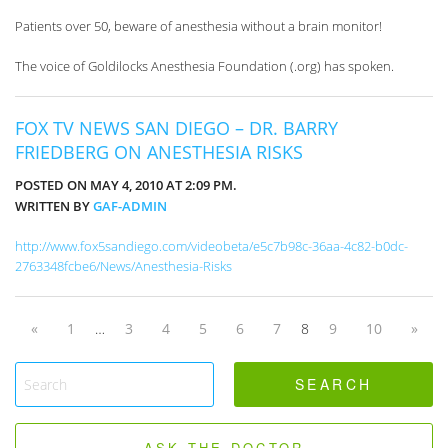
Patients over 50, beware of anesthesia without a brain monitor!
The voice of Goldilocks Anesthesia Foundation (.org) has spoken.
FOX TV NEWS SAN DIEGO – DR. BARRY
FRIEDBERG ON ANESTHESIA RISKS
POSTED ON MAY 4, 2010 AT 2:09 PM.
WRITTEN BY
GAF-ADMIN
http://www.fox5sandiego.com/videobeta/e5c7b98c-36aa-4c82-b0dc-
2763348fcbe6/News/Anesthesia-Risks
«
1
…
3
4
5
6
7
8
9
10
»
ASK THE DOCTOR