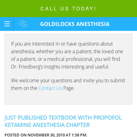
CALL US TODAY!
GOLDILOCKS ANESTHESIA
FOUNDATION
If you are interested in or have questions about
anesthesia, whether you are a patient, the loved one
of a patient, or a medical professional, you will find
Dr. Friedberg’s insights interesting and useful.
We welcome your questions and invite you to submit
them on the
Contact Us
Page.
JUST PUBLISHED TEXTBOOK WITH PROPOFOL
KETAMINE ANESTHESIA CHAPTER
POSTED ON NOVEMBER 30, 2010 AT 1:58 PM.