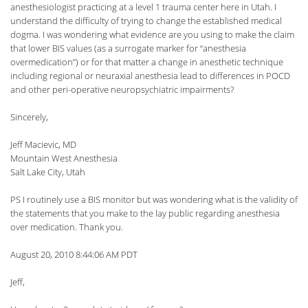
anesthesiologist practicing at a level 1 trauma center here in Utah. I
understand the difficulty of trying to change the established medical
dogma. I was wondering what evidence are you using to make the claim
that lower BIS values (as a surrogate marker for “anesthesia
overmedication”) or for that matter a change in anesthetic technique
including regional or neuraxial anesthesia lead to differences in POCD
and other peri-operative neuropsychiatric impairments?
Sincerely,
Jeff Macievic, MD
Mountain West Anesthesia
Salt Lake City, Utah
PS I routinely use a BIS monitor but was wondering what is the validity of
the statements that you make to the lay public regarding anesthesia
over medication. Thank you.
August 20, 2010 8:44:06 AM PDT
Jeff,