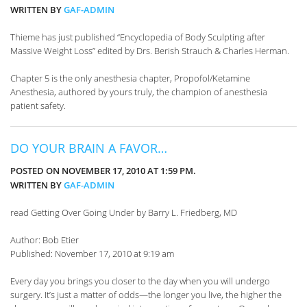
WRITTEN BY
GAF-ADMIN
Thieme has just published “Encyclopedia of Body Sculpting after
Massive Weight Loss” edited by Drs. Berish Strauch & Charles Herman.
Chapter 5 is the only anesthesia chapter, Propofol/Ketamine
Anesthesia, authored by yours truly, the champion of anesthesia
patient safety.
DO YOUR BRAIN A FAVOR…
POSTED ON NOVEMBER 17, 2010 AT 1:59 PM.
WRITTEN BY
GAF-ADMIN
read Getting Over Going Under by Barry L. Friedberg, MD
Author: Bob Etier
Published: November 17, 2010 at 9:19 am
Every day you brings you closer to the day when you will undergo
surgery. It’s just a matter of odds—the longer you live, the higher the