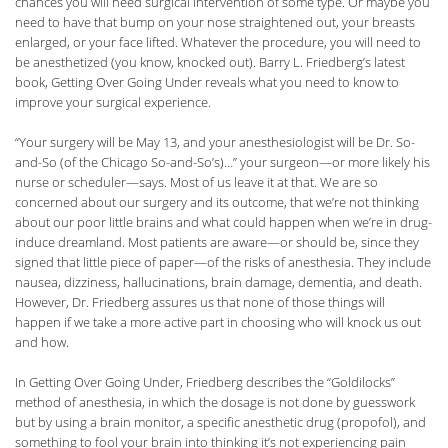
chances you will need surgical intervention of some type. Or maybe you
need to have that bump on your nose straightened out, your breasts
enlarged, or your face lifted. Whatever the procedure, you will need to
be anesthetized (you know, knocked out). Barry L. Friedberg’s latest
book, Getting Over Going Under reveals what you need to know to
improve your surgical experience.
“Your surgery will be May 13, and your anesthesiologist will be Dr. So-
and-So (of the Chicago So-and-So’s)…” your surgeon—or more likely his
nurse or scheduler—says. Most of us leave it at that. We are so
concerned about our surgery and its outcome, that we’re not thinking
about our poor little brains and what could happen when we’re in drug-
induce dreamland. Most patients are aware—or should be, since they
signed that little piece of paper—of the risks of anesthesia. They include
nausea, dizziness, hallucinations, brain damage, dementia, and death.
However, Dr. Friedberg assures us that none of those things will
happen if we take a more active part in choosing who will knock us out
and how.
In Getting Over Going Under, Friedberg describes the “Goldilocks”
method of anesthesia, in which the dosage is not done by guesswork
but by using a brain monitor, a specific anesthetic drug (propofol), and
something to fool your brain into thinking it’s not experiencing pain