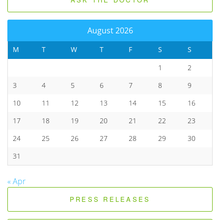
August 2026
M
T
W
T
F
S
S
1
2
3
4
5
6
7
8
9
10
11
12
13
14
15
16
17
18
19
20
21
22
23
24
25
26
27
28
29
30
31
« Apr
PRESS RELEASES