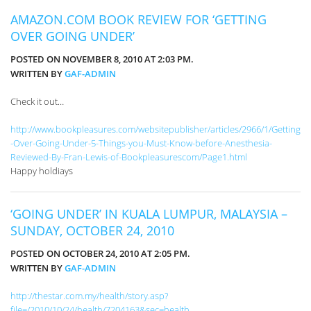
AMAZON.COM BOOK REVIEW FOR ‘GETTING
OVER GOING UNDER’
POSTED ON NOVEMBER 8, 2010 AT 2:03 PM.
WRITTEN BY
GAF-ADMIN
Check it out…
http://www.bookpleasures.com/websitepublisher/articles/2966/1/Getting
-Over-Going-Under-5-Things-you-Must-Know-before-Anesthesia-
Reviewed-By-Fran-Lewis-of-Bookpleasurescom/Page1.html
Happy holdiays
‘GOING UNDER’ IN KUALA LUMPUR, MALAYSIA –
SUNDAY, OCTOBER 24, 2010
POSTED ON OCTOBER 24, 2010 AT 2:05 PM.
WRITTEN BY
GAF-ADMIN
http://thestar.com.my/health/story.asp?
file=/2010/10/24/health/7204163&sec=health