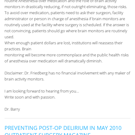
routine Anesthesia over medication and the role of brain activity
monitors in drastically reducing, if not outright eliminating, those risks.
To avoid over medication, patients need to ask their surgeon, facility
administrator or person in charge of anesthesia if brain monitors are
routinely used at the facility where surgery is scheduled. If the answer is
not convincing, patients should go where brain monitors are routinely
used.
When enough patient dollars are lost, institutions will reassess their
practices. Brain
monitoring will become more commonplace and the public health risks
of anesthesia over medication will dramatically diminish.
Disclaimer: Dr. Friedberg has no financial involvement with any maker of
brain activity monitors.
I am looking forward to hearing from you…
Write soon and with passion.
Dr. Barry
PREVENTING POST-OP DELIRIUM IN MAY 2010
OUTPATIENT SURGERY MAGAZINE