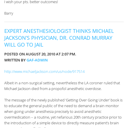
I wish your pts. better outcomes!
Barry
EXPERT ANESTHESIOLOGIST THINKS MICHAEL
JACKSON’S PHYSICIAN, DR. CONRAD MURRAY
WILL GO TO JAIL
POSTED ON AUGUST 20, 2010 AT 2:07 PM.
WRITTEN BY
GAF-ADMIN
http://www.michaeljackson.com/us/node/917514
Albeit in a non-surgical setting, nevertheless the LA coroner ruled that
Michael Jackson died from a propofol anesthetic overdose.
The message of the newly published ‘Getting Over Going Under’ book is
to educate the general public of the need to demand a brain monitor
when going under anesthesia precisely to avoid anesthetic
overmedication – a routine, yet nefarious 20th century practice prior to
the introduction of a simple device to directly measure patient’s brain