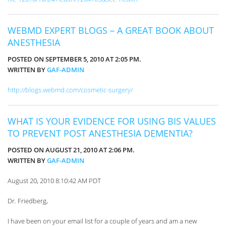
WEBMD EXPERT BLOGS – A GREAT BOOK ABOUT
ANESTHESIA
POSTED ON SEPTEMBER 5, 2010 AT 2:05 PM.
WRITTEN BY
GAF-ADMIN
http://blogs.webmd.com/cosmetic-surgery/
WHAT IS YOUR EVIDENCE FOR USING BIS VALUES
TO PREVENT POST ANESTHESIA DEMENTIA?
POSTED ON AUGUST 21, 2010 AT 2:06 PM.
WRITTEN BY
GAF-ADMIN
August 20, 2010 8:10:42 AM PDT
Dr. Friedberg,
I have been on your email list for a couple of years and am a new