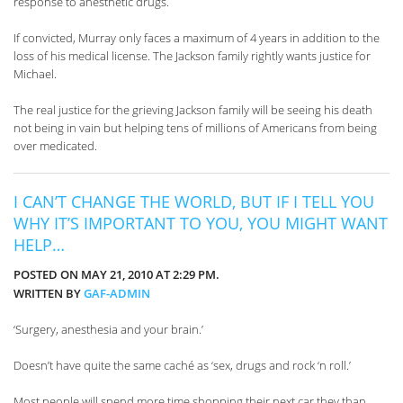
response to anesthetic drugs.
If convicted, Murray only faces a maximum of 4 years in addition to the
loss of his medical license. The Jackson family rightly wants justice for
Michael.
The real justice for the grieving Jackson family will be seeing his death
not being in vain but helping tens of millions of Americans from being
over medicated.
I CAN’T CHANGE THE WORLD, BUT IF I TELL YOU
WHY IT’S IMPORTANT TO YOU, YOU MIGHT WANT
HELP…
POSTED ON MAY 21, 2010 AT 2:29 PM.
WRITTEN BY
GAF-ADMIN
‘Surgery, anesthesia and your brain.’
Doesn’t have quite the same caché as ‘sex, drugs and rock ‘n roll.’
Most people will spend more time shopping their next car they than