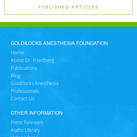
PUBLISHED ARTICLES
GOLDILOCKS ANESTHESIA FOUNDATION
Home
About Dr. Friedberg
Publications
Blog
Goldilocks Anesthesia
Professionals
Contact Us
OTHER INFORMATION
Press Releases
Audio Library