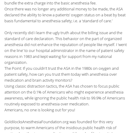
bundle the extra charge into the basic anesthesia fee.
Once there was no longer any additional money to be made, the ASA
declared the ability to know a patients’ oxygen status on a beat by beat
basis fundamental to anesthesia safety; i.e. a ‘standard of care.’
Only recently did I learn the ugly truth about the billing issue and the
standard of care declaration. This behavior on the part of organized
anesthesia did not enhance the reputation of people like myself. I ‘went
on the line’ to our hospital administrator in the name of patient safety
reasons in 1983 and kept waiting for support from my national
organization.
The Point: If you couldn’t trust the ASA in the 1980s on oxygen and
patient safety, how can you trust them today with anesthesia over
medication and brain activity monitors?
Using classic distraction tactics, the ASA has chosen to focus public
attention on the 0.1% of Americans who might experience anesthesia
awareness, while ignoring the public health risk to 99.9% of Americans
routinely exposed to anesthesia over medication.
Americans, no one is looking out for you!
GoldilocksAnesthesiaFoundation.org was founded for this very
purpose, to warm Americans of the insidious public health risk of