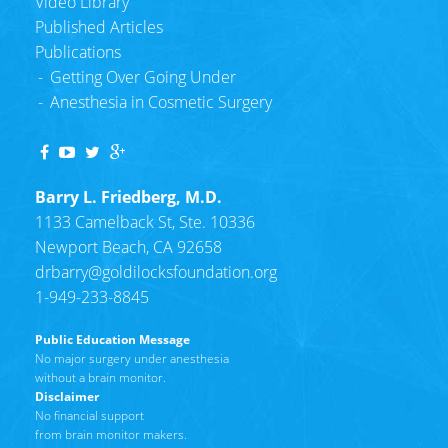
Video Library
Published Articles
Publications
Getting Over Going Under
Anesthesia in Cosmetic Surgery
Barry L. Friedberg, M.D.
1133 Camelback St, Ste. 10336
Newport Beach, CA 92658
drbarry@
goldilocksfoundation.org
1-949-233-8845
Public Education Message
No major surgery under anesthesia
without a brain monitor.
Disclaimer
No financial support
from brain monitor makers.