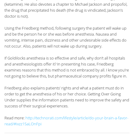
(ketamine). He also devotes a chapter to Michael Jackson and propofol,
the drug that precipitated his death (the drug is vindicated; Jackson’s
doctor is not).
Using the Friedberg method, following surgery the patient will wake up
and be the person he or she was before anesthesia. Nausea and
vomiting, intense pain, dizziness and other undesirable side effects do
not occur. Also, patients will not wake up during surgery.
If Goldilocks anesthesia is so effective and safe, why don’t all hospitals
and anesthesiologists offer it? In presenting his case, Friedberg
examines reasons that this method is not embraced by all. I know you’re
not going to believe this, but pharmaceutical company profits figure in.
Friedberg also explains patients’ rights and what a patient must do in
order to get the anesthesia of his or her choice. Getting Over Going
Under supplies the information patients need to improve the safety and
success of their surgical experiences.
Read more:
http://technorati.com/lifestyle/article/do-your-brain-a-favor-
read/#ixzz15aLOnFpi