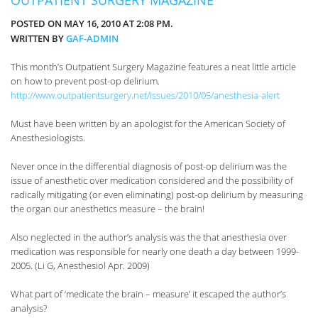
POSTED ON MAY 16, 2010 AT 2:08 PM.
WRITTEN BY
GAF-ADMIN
This month’s Outpatient Surgery Magazine features a neat little article
on how to prevent post-op delirium.
http://www.outpatientsurgery.net/issues/2010/05/anesthesia-alert
Must have been written by an apologist for the American Society of
Anesthesiologists.
Never once in the differential diagnosis of post-op delirium was the
issue of anesthetic over medication considered and the possibility of
radically mitigating (or even eliminating) post-op delirium by measuring
the organ our anesthetics measure – the brain!
Also neglected in the author’s analysis was the that anesthesia over
medication was responsible for nearly one death a day between 1999-
2005. (Li G, Anesthesiol Apr. 2009)
What part of ‘medicate the brain – measure’ it escaped the author’s
analysis?