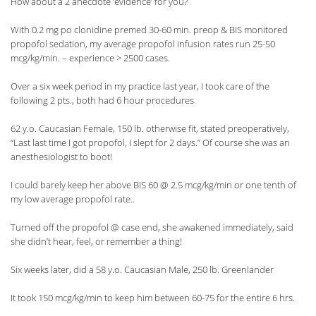
How about a 2 anecdote ‘evidence’ for you?
With 0.2 mg po clonidine premed 30-60 min. preop & BIS monitored
propofol sedation, my average propofol infusion rates run 25-50
mcg/kg/min. – experience > 2500 cases.
Over a six week period in my practice last year, I took care of the
following 2 pts., both had 6 hour procedures
62 y.o. Caucasian Female, 150 lb. otherwise fit, stated preoperatively,
“Last last time I got propofol, I slept for 2 days.” Of course she was an
anesthesiologist to boot!
I could barely keep her above BIS 60 @ 2.5 mcg/kg/min or one tenth of
my low average propofol rate..
Turned off the propofol @ case end, she awakened immediately, said
she didn’t hear, feel, or remember a thing!
Six weeks later, did a 58 y.o. Caucasian Male, 250 lb. Greenlander
It took 150 mcg/kg/min to keep him between 60-75 for the entire 6 hrs.