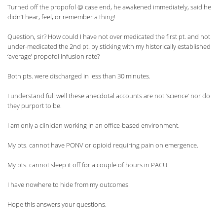
Turned off the propofol @ case end, he awakened immediately, said he
didn’t hear, feel, or remember a thing!
Question, sir? How could I have not over medicated the first pt. and not
under-medicated the 2nd pt. by sticking with my historically established
‘average’ propofol infusion rate?
Both pts. were discharged in less than 30 minutes.
I understand full well these anecdotal accounts are not ‘science’ nor do
they purport to be.
I am only a clinician working in an office-based environment.
My pts. cannot have PONV or opioid requiring pain on emergence.
My pts. cannot sleep it off for a couple of hours in PACU.
I have nowhere to hide from my outcomes.
Hope this answers your questions.