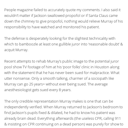
People magazine failed to accurately quote my comments. I also said it
wouldn’t matter if Jackson swallowed propofol or if Santa Claus came
down the chimney to give propofol, nothing would relieve Murray of his
responsibility to have watched and monitored his patient.
The defense is desperately looking for the slightest technicality with
which to bamboozle at least one gullible juror into ‘reasonable doubt’ &
acquit Murray.
Recent attempts to rehab Murray’s public image to the potential juror
pool show TV footage of him at his ‘poor folks’ clinic in Houston along
with the statement that he has never been sued for malpractice. What
utter nonsense. Only a smooth talking, charmer of a sociopath like
Murray can go 25 years+ without ever being sued. The average
anesthesiologist gets sued every 8 years.
The only credible representation Murray makes is one that can be
independently verified. When Murray returned to Jackson’s bedroom to
find Jackson’s pupils fixed & dilated, he had to know his patient was
already brain dead. Everything afterwards (the useless CPR, calling 911
& insisting on CPR continuing on a dead person) was purely for show to