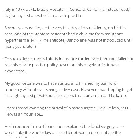
July 5, 1977, at Mt. Diablo Hospital in Concord, California, I stood ready
to give my first anesthetic in private practice.
Several years earlier, on the very first day of his residency, on his first
case, one of the Stanford residents had a child die from malignant
hyperthermia (MH). (The antidote, Dantrolene, was not introduced until
many years later.)
This unlucky resident’s liability insurance carrier even tried (but failed) to
rate his private practice policy based on this hugely unfortunate
experience.
My good fortune was to have started and finished my Stanford
residency without ever seeing an MH case. However, I was hoping to get
through my first private practice case without any such bad luck, too.
There I stood awaiting the arrival of plastic surgeon, Hale Tolleth, M.D.
He was an hour late…
He introduced himself to me then explained the facial surgery case
would take the whole day, but he did not want me to intubate the