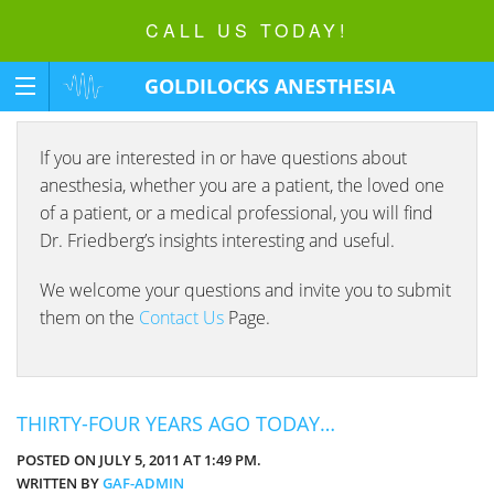
CALL US TODAY!
GOLDILOCKS ANESTHESIA
FOUNDATION
If you are interested in or have questions about
anesthesia, whether you are a patient, the loved one
of a patient, or a medical professional, you will find
Dr. Friedberg’s insights interesting and useful.
We welcome your questions and invite you to submit
them on the
Contact Us
Page.
THIRTY-FOUR YEARS AGO TODAY…
POSTED ON JULY 5, 2011 AT 1:49 PM.
WRITTEN BY
GAF-ADMIN