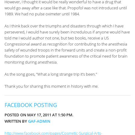
However, I thought it would be really wonderful to have a drug that
would go away after a case like that. Propofol was not introduced until
1989. We had no pulse oximeter until 1984.
As I think back over the triumphs and disasters through which I have
persevered, I would have surely been incredulous if anyone would have
told me I would author not one, but two books, receive a US
Congressional award as recognition for contributing to the anesthesia
safety of wounded troops in the forward units and create a non-profit
foundation to promote patient awareness of the critical need for brain
monitoring during anesthesia.
As the song goes, “What a long strange trip it’s been.”
Thank you for sharing this moment in history with me.
FACEBOOK POSTING
POSTED ON MAY 17, 2011 AT 1:50 PM.
WRITTEN BY
GAF-ADMIN
http://www.facebook.com/pages/Cosmetic-Surgical-Arts-