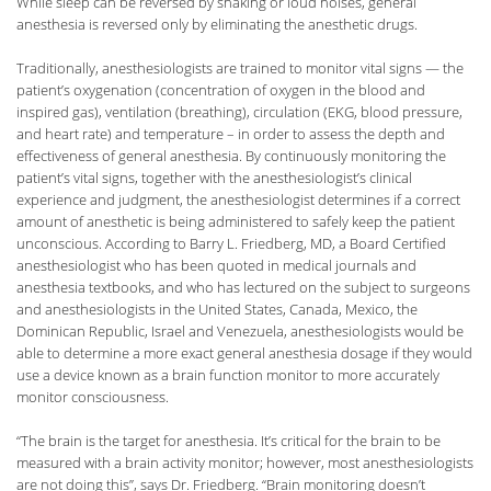
While sleep can be reversed by shaking or loud noises, general
anesthesia is reversed only by eliminating the anesthetic drugs.
Traditionally, anesthesiologists are trained to monitor vital signs — the
patient’s oxygenation (concentration of oxygen in the blood and
inspired gas), ventilation (breathing), circulation (EKG, blood pressure,
and heart rate) and temperature – in order to assess the depth and
effectiveness of general anesthesia. By continuously monitoring the
patient’s vital signs, together with the anesthesiologist’s clinical
experience and judgment, the anesthesiologist determines if a correct
amount of anesthetic is being administered to safely keep the patient
unconscious. According to Barry L. Friedberg, MD, a Board Certified
anesthesiologist who has been quoted in medical journals and
anesthesia textbooks, and who has lectured on the subject to surgeons
and anesthesiologists in the United States, Canada, Mexico, the
Dominican Republic, Israel and Venezuela, anesthesiologists would be
able to determine a more exact general anesthesia dosage if they would
use a device known as a brain function monitor to more accurately
monitor consciousness.
“The brain is the target for anesthesia. It’s critical for the brain to be
measured with a brain activity monitor; however, most anesthesiologists
are not doing this”, says Dr. Friedberg. “Brain monitoring doesn’t