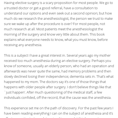
Having elective surgery is a scary proposition for most people. We go to
a trusted doctor or get a good referral, have a consultation to
understand our options and even seek out a second opinion; but how
much do we research the anesthesiologist, the person we trust to make
sure we wake up after the procedure is over? For most people, not
much research at all. Most patients meet the anesthesiologist the
morning of the surgery and know very little about them. This book
explains what everyone needs to know, what you must know, before
receiving any anesthesia.
This is a subject I have a great interest in. Several years ago my mother
received too much anesthesia during an elective surgery. Perhaps you
know of someone, usually an elderly person, who had an operation and
afterwards was never quite the same, had memory problems and then
slowly declined losing their independence; dementia sets in. That’s what
happened to my mom. The doctors say it’s one of those things that
happens with older people after surgery. I don’t believe things like that
`just happen’. After much questioning of the medical staff, a few
individuals confided, off the record, that the cause was the anesthesia.
This experience set me on the path of discovery. For the past few years I
have been reading everything I can on the subject of anesthesia and it’s