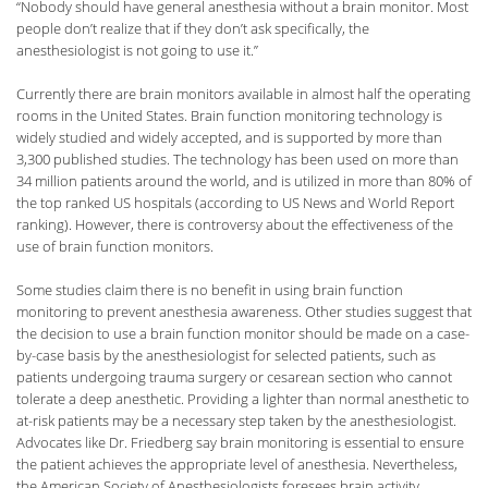
“Nobody should have general anesthesia without a brain monitor. Most
people don’t realize that if they don’t ask specifically, the
anesthesiologist is not going to use it.”
Currently there are brain monitors available in almost half the operating
rooms in the United States. Brain function monitoring technology is
widely studied and widely accepted, and is supported by more than
3,300 published studies. The technology has been used on more than
34 million patients around the world, and is utilized in more than 80% of
the top ranked US hospitals (according to US News and World Report
ranking). However, there is controversy about the effectiveness of the
use of brain function monitors.
Some studies claim there is no benefit in using brain function
monitoring to prevent anesthesia awareness. Other studies suggest that
the decision to use a brain function monitor should be made on a case-
by-case basis by the anesthesiologist for selected patients, such as
patients undergoing trauma surgery or cesarean section who cannot
tolerate a deep anesthetic. Providing a lighter than normal anesthetic to
at-risk patients may be a necessary step taken by the anesthesiologist.
Advocates like Dr. Friedberg say brain monitoring is essential to ensure
the patient achieves the appropriate level of anesthesia. Nevertheless,
the American Society of Anesthesiologists foresees brain activity