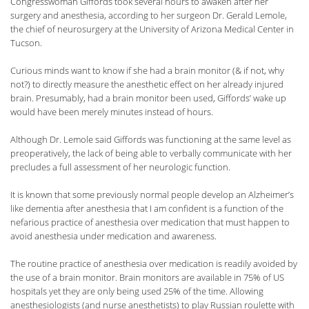
Congresswoman Giffords took several hours to awaken after her
surgery and anesthesia, according to her surgeon Dr. Gerald Lemole,
the chief of neurosurgery at the University of Arizona Medical Center in
Tucson.
Curious minds want to know if she had a brain monitor (& if not, why
not?) to directly measure the anesthetic effect on her already injured
brain. Presumably, had a brain monitor been used, Giffords’ wake up
would have been merely minutes instead of hours.
Although Dr. Lemole said Giffords was functioning at the same level as
preoperatively, the lack of being able to verbally communicate with her
precludes a full assessment of her neurologic function.
It is known that some previously normal people develop an Alzheimer’s
like dementia after anesthesia that I am confident is a function of the
nefarious practice of anesthesia over medication that must happen to
avoid anesthesia under medication and awareness.
The routine practice of anesthesia over medication is readily avoided by
the use of a brain monitor. Brain monitors are available in 75% of US
hospitals yet they are only being used 25% of the time. Allowing
anesthesiologists (and nurse anesthetists) to play Russian roulette with