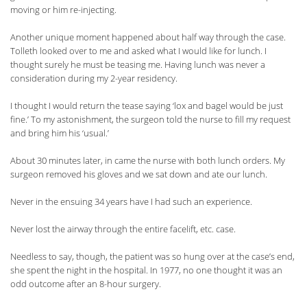
moving or him re-injecting.
Another unique moment happened about half way through the case.
Tolleth looked over to me and asked what I would like for lunch. I
thought surely he must be teasing me. Having lunch was never a
consideration during my 2-year residency.
I thought I would return the tease saying ‘lox and bagel would be just
fine.’ To my astonishment, the surgeon told the nurse to fill my request
and bring him his ‘usual.’
About 30 minutes later, in came the nurse with both lunch orders. My
surgeon removed his gloves and we sat down and ate our lunch.
Never in the ensuing 34 years have I had such an experience.
Never lost the airway through the entire facelift, etc. case.
Needless to say, though, the patient was so hung over at the case’s end,
she spent the night in the hospital. In 1977, no one thought it was an
odd outcome after an 8-hour surgery.