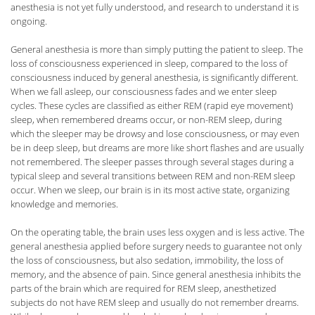
anesthesia is not yet fully understood, and research to understand it is
ongoing.
General anesthesia is more than simply putting the patient to sleep. The
loss of consciousness experienced in sleep, compared to the loss of
consciousness induced by general anesthesia, is significantly different.
When we fall asleep, our consciousness fades and we enter sleep
cycles. These cycles are classified as either REM (rapid eye movement)
sleep, when remembered dreams occur, or non-REM sleep, during
which the sleeper may be drowsy and lose consciousness, or may even
be in deep sleep, but dreams are more like short flashes and are usually
not remembered. The sleeper passes through several stages during a
typical sleep and several transitions between REM and non-REM sleep
occur. When we sleep, our brain is in its most active state, organizing
knowledge and memories.
On the operating table, the brain uses less oxygen and is less active. The
general anesthesia applied before surgery needs to guarantee not only
the loss of consciousness, but also sedation, immobility, the loss of
memory, and the absence of pain. Since general anesthesia inhibits the
parts of the brain which are required for REM sleep, anesthetized
subjects do not have REM sleep and usually do not remember dreams.