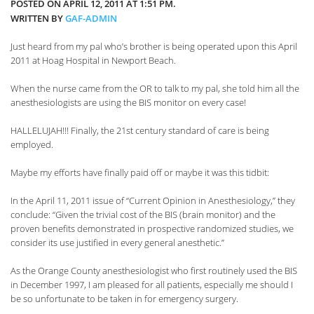
POSTED ON APRIL 12, 2011 AT 1:51 PM.
WRITTEN BY
GAF-ADMIN
Just heard from my pal who’s brother is being operated upon this April
2011 at Hoag Hospital in Newport Beach.
When the nurse came from the OR to talk to my pal, she told him all the
anesthesiologists are using the BIS monitor on every case!
HALLELUJAH!!! Finally, the 21st century standard of care is being
employed.
Maybe my efforts have finally paid off or maybe it was this tidbit:
In the April 11, 2011 issue of “Current Opinion in Anesthesiology,” they
conclude: “Given the trivial cost of the BIS (brain monitor) and the
proven benefits demonstrated in prospective randomized studies, we
consider its use justified in every general anesthetic.”
As the Orange County anesthesiologist who first routinely used the BIS
in December 1997, I am pleased for all patients, especially me should I
be so unfortunate to be taken in for emergency surgery.