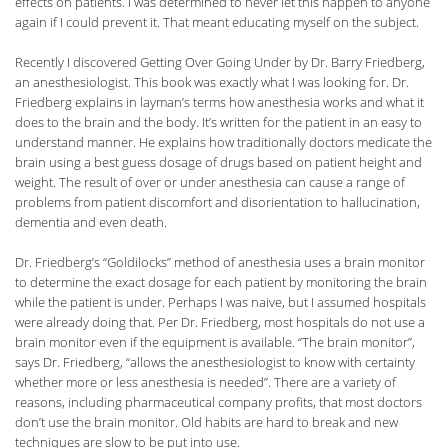
effects on patients. I was determined to never let this happen to anyone
again if I could prevent it. That meant educating myself on the subject.
Recently I discovered Getting Over Going Under by Dr. Barry Friedberg,
an anesthesiologist. This book was exactly what I was looking for. Dr.
Friedberg explains in layman’s terms how anesthesia works and what it
does to the brain and the body. It’s written for the patient in an easy to
understand manner. He explains how traditionally doctors medicate the
brain using a best guess dosage of drugs based on patient height and
weight. The result of over or under anesthesia can cause a range of
problems from patient discomfort and disorientation to hallucination,
dementia and even death.
Dr. Friedberg’s “Goldilocks” method of anesthesia uses a brain monitor
to determine the exact dosage for each patient by monitoring the brain
while the patient is under. Perhaps I was naive, but I assumed hospitals
were already doing that. Per Dr. Friedberg, most hospitals do not use a
brain monitor even if the equipment is available. “The brain monitor”,
says Dr. Friedberg, “allows the anesthesiologist to know with certainty
whether more or less anesthesia is needed”. There are a variety of
reasons, including pharmaceutical company profits, that most doctors
don’t use the brain monitor. Old habits are hard to break and new
techniques are slow to be put into use.