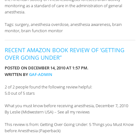
monitoring as a standard of care in the administration of general
anesthesia.
Tags: surgery, anesthesia overdose, anesthesia awareness, brain
monitor, brain function monitor
RECENT AMAZON BOOK REVIEW OF ‘GETTING
OVER GOING UNDER”
POSTED ON DECEMBER 14, 2010 AT 1:57 PM.
WRITTEN BY
GAF-ADMIN
2 of 2 people found the following review helpful:
5.0 out of 5 stars
What you must know before receiving anesthesia, December 7, 2010
By Leslie (Midwestern USA) – See all my reviews
This review is from: Getting Over Going Under: 5 Things you Must Know
before Anesthesia (Paperback)