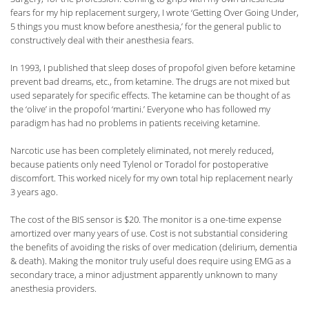
fears for my hip replacement surgery, I wrote ‘Getting Over Going Under,
5 things you must know before anesthesia,’ for the general public to
constructively deal with their anesthesia fears.
In 1993, I published that sleep doses of propofol given before ketamine
prevent bad dreams, etc., from ketamine. The drugs are not mixed but
used separately for specific effects. The ketamine can be thought of as
the ‘olive’ in the propofol ‘martini.’ Everyone who has followed my
paradigm has had no problems in patients receiving ketamine.
Narcotic use has been completely eliminated, not merely reduced,
because patients only need Tylenol or Toradol for postoperative
discomfort. This worked nicely for my own total hip replacement nearly
3 years ago.
The cost of the BIS sensor is $20. The monitor is a one-time expense
amortized over many years of use. Cost is not substantial considering
the benefits of avoiding the risks of over medication (delirium, dementia
& death). Making the monitor truly useful does require using EMG as a
secondary trace, a minor adjustment apparently unknown to many
anesthesia providers.