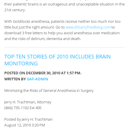
their patients’ brains is an outrageous and unacceptable situation in the
21st century.
With Goldilocks anesthesia, patients receive neither too much nor too
little but just the right amount. Go to
www.drbarryfriedberg.com
to
download 3 free letters to help you avoid anesthesia over medication
and the risks of delirium, dementia and death.
TOP TEN STORIES OF 2010 INCLUDES BRAIN
MONITORING
POSTED ON DECEMBER 30, 2010 AT 1:57 PM.
WRITTEN BY
GAF-ADMIN
Minimizing the Risks of General Anesthesia in Surgery
Jerry H. Trachtman, Attorney
(866) 735-1102 Ext 405
Posted by Jerry H. Trachtman
August 12, 2010 3:20 PM