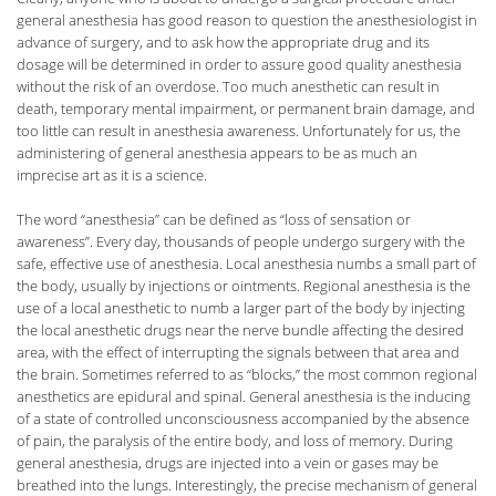
general anesthesia has good reason to question the anesthesiologist in
advance of surgery, and to ask how the appropriate drug and its
dosage will be determined in order to assure good quality anesthesia
without the risk of an overdose. Too much anesthetic can result in
death, temporary mental impairment, or permanent brain damage, and
too little can result in anesthesia awareness. Unfortunately for us, the
administering of general anesthesia appears to be as much an
imprecise art as it is a science.
The word “anesthesia” can be defined as “loss of sensation or
awareness”. Every day, thousands of people undergo surgery with the
safe, effective use of anesthesia. Local anesthesia numbs a small part of
the body, usually by injections or ointments. Regional anesthesia is the
use of a local anesthetic to numb a larger part of the body by injecting
the local anesthetic drugs near the nerve bundle affecting the desired
area, with the effect of interrupting the signals between that area and
the brain. Sometimes referred to as “blocks,” the most common regional
anesthetics are epidural and spinal. General anesthesia is the inducing
of a state of controlled unconsciousness accompanied by the absence
of pain, the paralysis of the entire body, and loss of memory. During
general anesthesia, drugs are injected into a vein or gases may be
breathed into the lungs. Interestingly, the precise mechanism of general