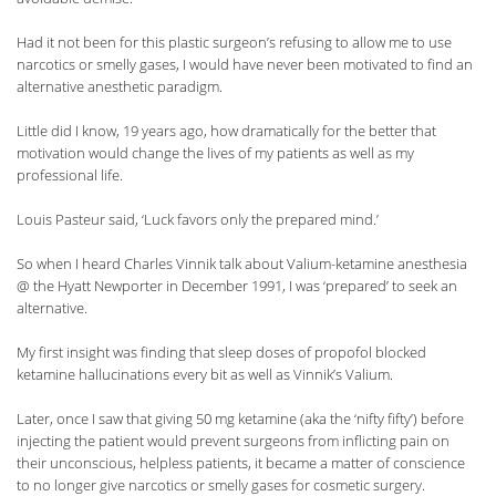
Had it not been for this plastic surgeon’s refusing to allow me to use
narcotics or smelly gases, I would have never been motivated to find an
alternative anesthetic paradigm.
Little did I know, 19 years ago, how dramatically for the better that
motivation would change the lives of my patients as well as my
professional life.
Louis Pasteur said, ‘Luck favors only the prepared mind.’
So when I heard Charles Vinnik talk about Valium-ketamine anesthesia
@ the Hyatt Newporter in December 1991, I was ‘prepared’ to seek an
alternative.
My first insight was finding that sleep doses of propofol blocked
ketamine hallucinations every bit as well as Vinnik’s Valium.
Later, once I saw that giving 50 mg ketamine (aka the ‘nifty fifty’) before
injecting the patient would prevent surgeons from inflicting pain on
their unconscious, helpless patients, it became a matter of conscience
to no longer give narcotics or smelly gases for cosmetic surgery.