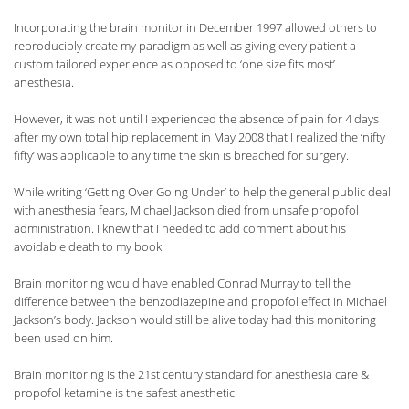
Incorporating the brain monitor in December 1997 allowed others to
reproducibly create my paradigm as well as giving every patient a
custom tailored experience as opposed to ‘one size fits most’
anesthesia.
However, it was not until I experienced the absence of pain for 4 days
after my own total hip replacement in May 2008 that I realized the ‘nifty
fifty’ was applicable to any time the skin is breached for surgery.
While writing ‘Getting Over Going Under’ to help the general public deal
with anesthesia fears, Michael Jackson died from unsafe propofol
administration. I knew that I needed to add comment about his
avoidable death to my book.
Brain monitoring would have enabled Conrad Murray to tell the
difference between the benzodiazepine and propofol effect in Michael
Jackson’s body. Jackson would still be alive today had this monitoring
been used on him.
Brain monitoring is the 21st century standard for anesthesia care &
propofol ketamine is the safest anesthetic.