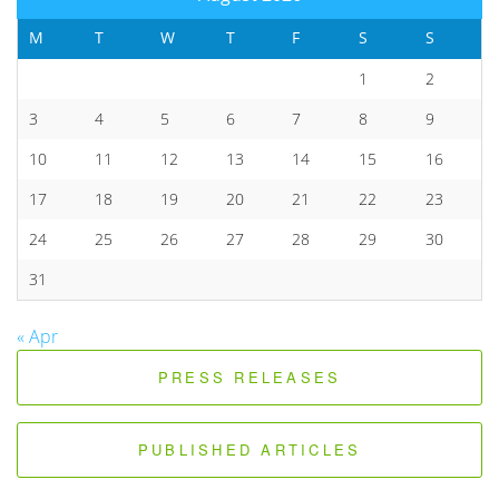
M
T
W
T
F
S
S
1
2
3
4
5
6
7
8
9
10
11
12
13
14
15
16
17
18
19
20
21
22
23
24
25
26
27
28
29
30
31
« Apr
PRESS RELEASES
PUBLISHED ARTICLES