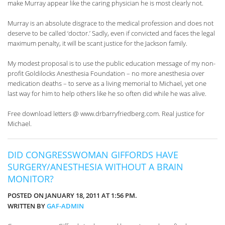
make Murray appear like the caring physician he is most clearly not.
Murray is an absolute disgrace to the medical profession and does not
deserve to be called ‘doctor.’ Sadly, even if convicted and faces the legal
maximum penalty, it will be scant justice for the Jackson family.
My modest proposal is to use the public education message of my non-
profit Goldilocks Anesthesia Foundation – no more anesthesia over
medication deaths – to serve as a living memorial to Michael, yet one
last way for him to help others like he so often did while he was alive.
Free download letters @ www.drbarryfriedberg.com. Real justice for
Michael.
DID CONGRESSWOMAN GIFFORDS HAVE
SURGERY/ANESTHESIA WITHOUT A BRAIN
MONITOR?
POSTED ON JANUARY 18, 2011 AT 1:56 PM.
WRITTEN BY
GAF-ADMIN