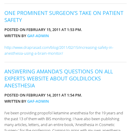
ONE PROMINENT SURGEON’S TAKE ON PATIENT
SAFETY
POSTED ON FEBRUARY 15, 2011 AT 1:53 PM.
WRITTEN BY
GAF-ADMIN
http://www.draprasad.com/blog/2011/02/15/increasing-safety-in-
anesthesia-using-a-brain-monitor/
ANSWERING AMANDA’S QUESTIONS ON ALL
EXPERTS WEBSITE ABOUT GOLDILOCKS
ANESTHESIA
POSTED ON FEBRUARY 14, 2011 AT 1:54 PM.
WRITTEN BY
GAF-ADMIN
I’ve been providing propofol ketamine anesthesia for the 19 years and
the past 13 of them with BIS monitoring. I have also been publishing
many articles, letters, and an entire book, ‘Anesthesia in Cosmetic
Surgery,’ for the profession. Coming to grips with my own anesthesia