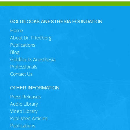
GOLDILOCKS ANESTHESIA FOUNDATION
Home
About Dr. Friedberg
Publications
Blog
Goldilocks Anesthesia
Professionals
Contact Us
OTHER INFORMATION
Press Releases
Audio Library
Video Library
Published Articles
Publications