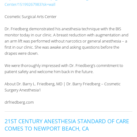
Center/15199267983?sk=wall
Cosmetic Surgical Arts Center
Dr. Friedberg demonstrated his anesthesia technique with the BIS
monitor today in our clinic. A breast reduction with augmentation and
an arm lift was performed without narcotics or general anesthesia – a
first in our clinic. She was awake and asking questions before the
drapes were down.
We were thoroughly impressed with Dr. Friedberg’s commitment to
patient safety and welcome him back in the future.
About Dr. Barry L. Friedberg, MD | Dr. Barry Friedberg – Cosmetic
Surgery Anesthesia1
drfriedberg.com
21ST CENTURY ANESTHESIA STANDARD OF CARE
COMES TO NEWPORT BEACH, CA