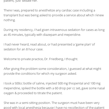
patient, ‘just’ sedate her.
There I was, prepared to anesthetize any cardiac case including a
transplant but was being asked to provide a service about which I knew
nothing.
During my residency, I had given intravenous sedation for cases as long
as 45 minutes, typically with diazepam and meperidine.
I had never heard, read about, or had presented a ‘game plan’ of
sedation for an 8 hour case.
Welcome to private practice, Dr. Friedberg, I thought.
After giving the problem some consideration, I guessed at what might
provide the conditions for which my surgeon asked.
I took a 500cc bottle of saline, injected 500 mg thiopental and 100 mg
meperidine, spiked the bottle with a 60 drop per cc set, gave some nasal
oxygen & proceeded to titrate the patient.
She was in a semi-sitting position. The surgeon must have been very
good with local anesthesia because I have no recollection of the patient