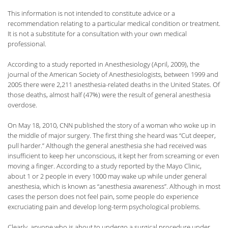
This information is not intended to constitute advice or a
recommendation relating to a particular medical condition or treatment.
It is not a substitute for a consultation with your own medical
professional.
According to a study reported in Anesthesiology (April, 2009), the
journal of the American Society of Anesthesiologists, between 1999 and
2005 there were 2,211 anesthesia-related deaths in the United States. Of
those deaths, almost half (47%) were the result of general anesthesia
overdose.
On May 18, 2010, CNN published the story of a woman who woke up in
the middle of major surgery. The first thing she heard was “Cut deeper,
pull harder.” Although the general anesthesia she had received was
insufficient to keep her unconscious, it kept her from screaming or even
moving a finger. According to a study reported by the Mayo Clinic,
about 1 or 2 people in every 1000 may wake up while under general
anesthesia, which is known as “anesthesia awareness”. Although in most
cases the person does not feel pain, some people do experience
excruciating pain and develop long-term psychological problems.
Clearly, anyone who is about to undergo a surgical procedure under