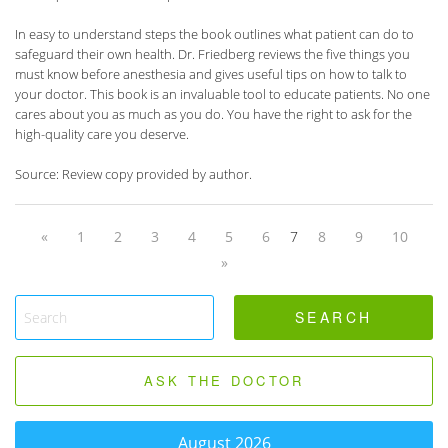
In easy to understand steps the book outlines what patient can do to
safeguard their own health. Dr. Friedberg reviews the five things you
must know before anesthesia and gives useful tips on how to talk to
your doctor. This book is an invaluable tool to educate patients. No one
cares about you as much as you do. You have the right to ask for the
high-quality care you deserve.
Source: Review copy provided by author.
«
1
2
3
4
5
6
7
8
9
10
»
ASK THE DOCTOR
August 2026