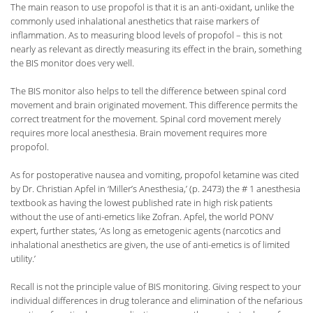
The main reason to use propofol is that it is an anti-oxidant, unlike the
commonly used inhalational anesthetics that raise markers of
inflammation. As to measuring blood levels of propofol – this is not
nearly as relevant as directly measuring its effect in the brain, something
the BIS monitor does very well.
The BIS monitor also helps to tell the difference between spinal cord
movement and brain originated movement. This difference permits the
correct treatment for the movement. Spinal cord movement merely
requires more local anesthesia. Brain movement requires more
propofol.
As for postoperative nausea and vomiting, propofol ketamine was cited
by Dr. Christian Apfel in ‘Miller’s Anesthesia,’ (p. 2473) the # 1 anesthesia
textbook as having the lowest published rate in high risk patients
without the use of anti-emetics like Zofran. Apfel, the world PONV
expert, further states, ‘As long as emetogenic agents (narcotics and
inhalational anesthetics are given, the use of anti-emetics is of limited
utility.’
Recall is not the principle value of BIS monitoring. Giving respect to your
individual differences in drug tolerance and elimination of the nefarious