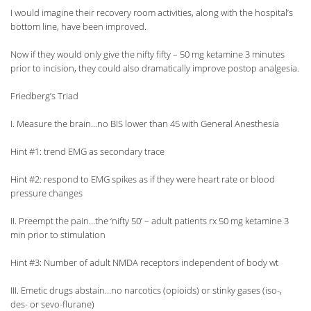
I would imagine their recovery room activities, along with the hospital’s
bottom line, have been improved.
Now if they would only give the nifty fifty – 50 mg ketamine 3 minutes
prior to incision, they could also dramatically improve postop analgesia.
Friedberg’s Triad
I. Measure the brain…no BIS lower than 45 with General Anesthesia
Hint #1: trend EMG as secondary trace
Hint #2: respond to EMG spikes as if they were heart rate or blood
pressure changes
II. Preempt the pain…the ‘nifty 50’ – adult patients rx 50 mg ketamine 3
min prior to stimulation
Hint #3: Number of adult NMDA receptors independent of body wt
III. Emetic drugs abstain…no narcotics (opioids) or stinky gases (iso-,
des- or sevo-flurane)