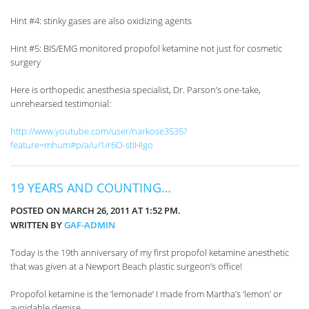
Hint #4: stinky gases are also oxidizing agents
Hint #5: BIS/EMG monitored propofol ketamine not just for cosmetic
surgery
Here is orthopedic anesthesia specialist, Dr. Parson’s one-take,
unrehearsed testimonial:
http://www.youtube.com/user/narkose3535?
feature=mhum#p/a/u/1/r6O-stIHlgo
19 YEARS AND COUNTING…
POSTED ON MARCH 26, 2011 AT 1:52 PM.
WRITTEN BY
GAF-ADMIN
Today is the 19th anniversary of my first propofol ketamine anesthetic
that was given at a Newport Beach plastic surgeon’s office!
Propofol ketamine is the ‘lemonade’ I made from Martha’s ‘lemon’ or
avoidable demise.