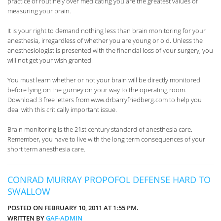
practice of routinely over medicating you are the greatest values of
measuring your brain.
It is your right to demand nothing less than brain monitoring for your
anesthesia, irregardless of whether you are young or old. Unless the
anesthesiologist is presented with the financial loss of your surgery, you
will not get your wish granted.
You must learn whether or not your brain will be directly monitored
before lying on the gurney on your way to the operating room.
Download 3 free letters from www.drbarryfriedberg.com to help you
deal with this critically important issue.
Brain monitoring is the 21st century standard of anesthesia care.
Remember, you have to live with the long term consequences of your
short term anesthesia care.
CONRAD MURRAY PROPOFOL DEFENSE HARD TO
SWALLOW
POSTED ON FEBRUARY 10, 2011 AT 1:55 PM.
WRITTEN BY
GAF-ADMIN