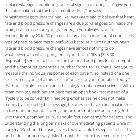
replace vital signs monitoring, but vital signs monitoring can’t give you
the information that the brain monitor does,” he says.
“Anesthesiologists were trained like I was years ago to believe that heart
rate and blood pressure changes are a clue to what goes on inside the
brain, but to make sure you give enough you always have to
overmedicate by 20 to 30 percent. Using a brain monitor, of course, this
type of practice becomes superfluous because it turns out that heart
rate and blood pressure changes have almost nothing to do
whatsoever with what’s going on in your brain.” “It’s a [$25.00
disposable] sensor that sits on the forehead and plugs into a computer
and the computer generates a number from 0 to 100 that allows you to
measure the individual response of each patient, so instead of a one
size fits most you get a this size is your size for your operation today.”
“Without a brain monitor, anesthesiology is not an exact science. With a
brain monitor, each patient becomes an open book test instead of a
mystery to be solved.” Dr. Friedberg emphasizes he does not make
money by spreading this message, he does not have a financial interest
in the monitor manufacturers, and he does not have an axe to grind
with the drug companies. “We should focus on caring for patients, and
understanding the long term risks of overmedicating patients while in
surgery. We should be using every tool available to keep them healthy
and reduce unnecessary risks through the entire treatment process.”